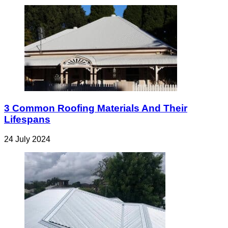
3 Common Roofing Materials And Their
Lifespans
24 July 2024