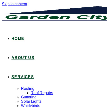
Skip to content
HOME
ABOUT US
SERVICES
Roofing
Roof Repairs
Guttering
Solar Lights
Whirlybirds