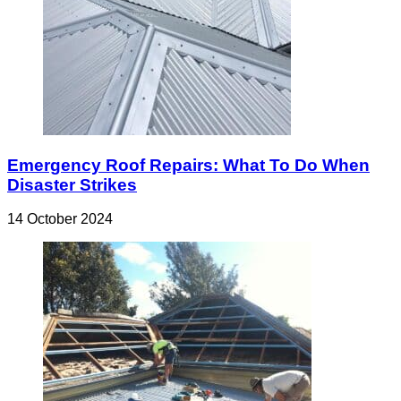
Emergency Roof Repairs: What To Do When
Disaster Strikes
14 October 2024