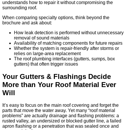
understands how to repair it without compromising the
surrounding roof.
When comparing specialty options, think beyond the
brochure and ask about:
How leak detection is performed without unnecessary
removal of sound materials
Availability of matching components for future repairs
Whether the system is repair-friendly after storms or
relies on large-area replacement
The roof plumbing interfaces (gutters, sumps, box
gutters) that often trigger issues
Your Gutters & Flashings Decide
More than Your Roof Material Ever
Will
It’s easy to focus on the main roof covering and forget the
parts that move the water away. Yet many “roof material
problems” are actually drainage and flashing problems: a
rusted valley, an undersized or blocked gutter line, a failed
apron flashing or a penetration that was sealed once and