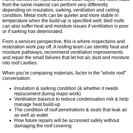
from the same material can perform very differently
depending on insulation, sarking, ventilation and ceiling
condition. Metal roofs can be quieter and more stable in
temperature when the build-up is specified well; tiled roofs
can also suffer heat and moisture issues if ventilation is poor
or if sarking has deteriorated.
From a services perspective, this is where inspections and
restoration work pay off. A roofing team can identify heat and
moisture pathways, recommend ventilation improvements
and repair the small failures that let hot air, dust and moisture
into roof cavities.
When you’re comparing materials, factor in the “whole roof”
conversation:
Insulation & sarking condition (& whether it needs
replacement during major work)
Ventilation balance to reduce condensation risk & help
manage heat build-up
The condition of roof penetrations & seals that leak air
as well as water
How future repairs will be accessed safely without
damaging the roof covering