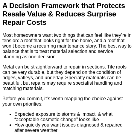
A Decision Framework that Protects
Resale Value & Reduces Surprise
Repair Costs
Most homeowners want two things that can feel like they’re in
tension: a roof that looks right for the home, and a roof that
won’t become a recurring maintenance story. The best way to
balance that is to treat material selection and service
planning as one decision.
Metal can be straightforward to repair in sections. Tile roofs
can be very durable, but they depend on the condition of
ridges, valleys, and underlay. Specialty materials can be
beautiful, but repairs may require specialist handling and
matching materials.
Before you commit, it’s worth mapping the choice against
your own priorities:
Expected exposure to storms & impact, & what
“acceptable cosmetic change” looks like
How quickly you want issues diagnosed & repaired
after severe weather