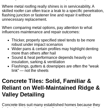
Where metal roofing really shines is in serviceability. A
skilled roofer can often trace a leak to a specific penetration,
flashing junction or fastener line and repair it without
unnecessary replacement.
When comparing metal options, pay attention to what
influences maintenance and repair outcomes:
Thicker, properly specified steel tends to be more
robust under impact scenarios
Wider pans & certain profiles may highlight denting
more than others after hail
Sound & heat performance depends heavily on
insulation, sarking & ventilation
Flashings, gutters & downpipes are often the “weak
link” — not the sheets
Concrete Tiles: Solid, Familiar &
Reliant on Well-Maintained Ridge &
Valley Detailing
Concrete tiles suit many established homes because they