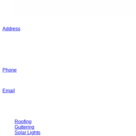
Contact Grant Today
Address
40 Mabel St, Toowoomba City QLD 4350
Business Hours
7:00 AM - 5:00 PM (Monday - Friday)
Phone
0439 725 265​
Email
gardencityroofing@hotmail.com​
Our Services
Roofing
Guttering
Solar Lights