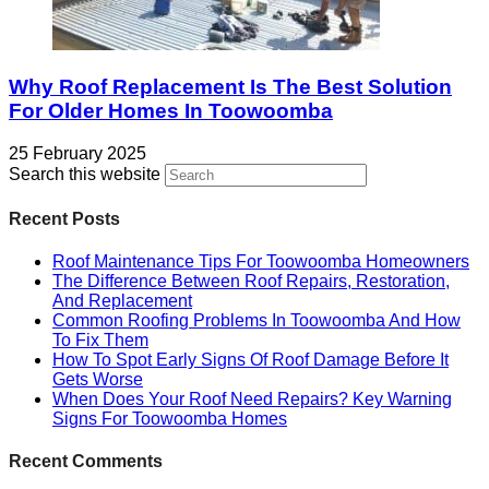
Why Roof Replacement Is The Best Solution
For Older Homes In Toowoomba
25 February 2025
Search this website
Recent Posts
Roof Maintenance Tips For Toowoomba Homeowners
The Difference Between Roof Repairs, Restoration,
And Replacement
Common Roofing Problems In Toowoomba And How
To Fix Them
How To Spot Early Signs Of Roof Damage Before It
Gets Worse
When Does Your Roof Need Repairs? Key Warning
Signs For Toowoomba Homes
Recent Comments