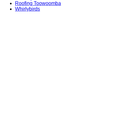
Roofing Toowoomba
Whirlybirds