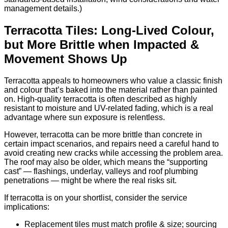
management details.)
Terracotta Tiles: Long-Lived Colour,
but More Brittle when Impacted &
Movement Shows Up
Terracotta appeals to homeowners who value a classic finish
and colour that’s baked into the material rather than painted
on. High-quality terracotta is often described as highly
resistant to moisture and UV-related fading, which is a real
advantage where sun exposure is relentless.
However, terracotta can be more brittle than concrete in
certain impact scenarios, and repairs need a careful hand to
avoid creating new cracks while accessing the problem area.
The roof may also be older, which means the “supporting
cast” — flashings, underlay, valleys and roof plumbing
penetrations — might be where the real risks sit.
If terracotta is on your shortlist, consider the service
implications:
Replacement tiles must match profile & size; sourcing