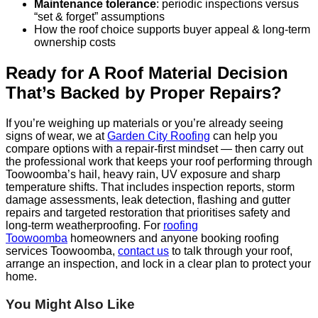
Maintenance tolerance
: periodic inspections versus
“set & forget” assumptions
How the roof choice supports buyer appeal & long-term
ownership costs
Ready for A Roof Material Decision
That’s Backed by Proper Repairs?
If you’re weighing up materials or you’re already seeing
signs of wear, we at
Garden City Roofing
can help you
compare options with a repair-first mindset — then carry out
the professional work that keeps your roof performing through
Toowoomba’s hail, heavy rain, UV exposure and sharp
temperature shifts. That includes inspection reports, storm
damage assessments, leak detection, flashing and gutter
repairs and targeted restoration that prioritises safety and
long-term weatherproofing. For
roofing
Toowoomba
homeowners and anyone booking roofing
services Toowoomba,
contact us
to talk through your roof,
arrange an inspection, and lock in a clear plan to protect your
home.
You Might Also Like