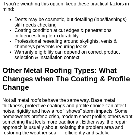
If you’re weighing this option, keep these practical factors in
mind:
Dents may be cosmetic, but detailing (laps/flashings)
still needs checking
Coating condition at cut edges & penetrations
influences long-term durability
Professional resealing around skylights, vents &
chimneys prevents recurring leaks
Warranty eligibility can depend on correct product
selection & installation context
Other Metal Roofing Types: What
Changes when The Coating & Profile
Change
Not all metal roofs behave the same way. Base metal
thickness, protective coatings and profile choice can affect
noise, rigidity and how a roof “shows” storm impacts. Some
homeowners prefer a crisp, modern sheet profile; others want
something that feels more traditional. Either way, the repair
approach is usually about isolating the problem area and
restoring the weather seal — efficiently and safely.