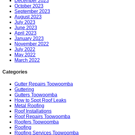
December 2023
October 2023
September 2023
August 2023
July 2023
June 2023
April 2023
January 2023
November 2022
July 2022
May 2022
March 2022
Categories
Gutter Repairs Toowoomba
Guttering
Gutters Toowoomba
How to Spot Roof Leaks
Metal Roofing
Roof Installations
Roof Repairs Toowoomba
Roofers Toowoomba
Roofing
Roofing Services Toowoomba