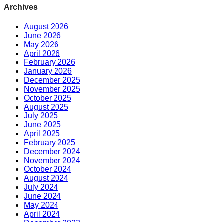
Archives
August 2026
June 2026
May 2026
April 2026
February 2026
January 2026
December 2025
November 2025
October 2025
August 2025
July 2025
June 2025
April 2025
February 2025
December 2024
November 2024
October 2024
August 2024
July 2024
June 2024
May 2024
April 2024