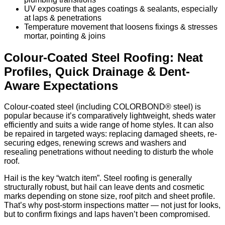
UV exposure that ages coatings & sealants, especially
at laps & penetrations
Temperature movement that loosens fixings & stresses
mortar, pointing & joins
Colour-Coated Steel Roofing: Neat
Profiles, Quick Drainage & Dent-
Aware Expectations
Colour-coated steel (including COLORBOND® steel) is
popular because it’s comparatively lightweight, sheds water
efficiently and suits a wide range of home styles. It can also
be repaired in targeted ways: replacing damaged sheets, re-
securing edges, renewing screws and washers and
resealing penetrations without needing to disturb the whole
roof.
Hail is the key “watch item”. Steel roofing is generally
structurally robust, but hail can leave dents and cosmetic
marks depending on stone size, roof pitch and sheet profile.
That’s why post-storm inspections matter — not just for looks,
but to confirm fixings and laps haven’t been compromised.