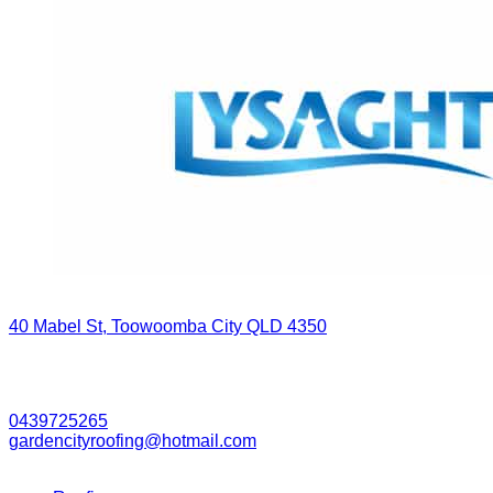
Contact Grant Today
40 Mabel St, Toowoomba City QLD 4350
Business Hours
7:00 AM - 5:00 PM (Monday - Friday)
0439725265
gardencityroofing@hotmail.com​
Our Services