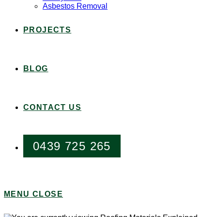
Asbestos Removal
PROJECTS
BLOG
CONTACT US
0439 725 265
MENU
CLOSE