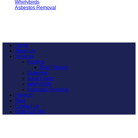
Whirlybirds
Asbestos Removal
All Rights Reserved 2026 © Garden City Roofing
Home
About Us
Services
Roofing
Roof Repairs
Guttering
Solar Lights
Whirlybirds
Asbestos Removal
Projects
Blog
Contact Us
0439 725 265