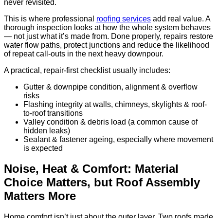
never revisited.
This is where professional
roofing services
add real value. A
thorough inspection looks at how the whole system behaves
— not just what it’s made from. Done properly, repairs restore
water flow paths, protect junctions and reduce the likelihood
of repeat call-outs in the next heavy downpour.
A practical, repair-first checklist usually includes:
Gutter & downpipe condition, alignment & overflow
risks
Flashing integrity at walls, chimneys, skylights & roof-
to-roof transitions
Valley condition & debris load (a common cause of
hidden leaks)
Sealant & fastener ageing, especially where movement
is expected
Noise, Heat & Comfort: Material
Choice Matters, but Roof Assembly
Matters More
Home comfort isn’t just about the outer layer. Two roofs made