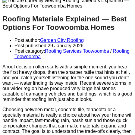
Roofing Materials Explained — Best
Options For Toowoomba Homes
Post author:
Garden City Roofing
Post published:
29 January 2026
Post category:
Roofing Services Toowoomba
/
Roofing
Toowoomba
A roof decision often starts with a simple moment: you hear
the first heavy drops, then the sharper rattle that hints at hail,
and you catch yourself listening for the one sound you don’t
want — water finding its way inside. Recent severe storms in
our wider region have produced very large hailstones
capable of damaging vehicles and buildings, which is a good
reminder that roofing isn’t just about looks.
Choosing between metal, concrete tile, terracotta or a
specialty material is really a choice about how your home will
handle impact, fast-moving rain, harsh sun and those quick
temperature changes that can make materials expand and
contract. The goal is to understand the trade-offs clearly, then