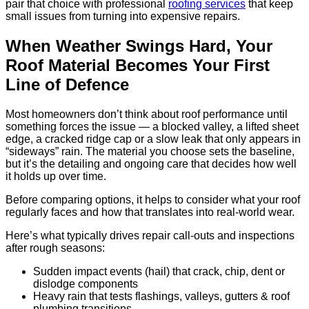
pair that choice with professional
roofing services
that keep
small issues from turning into expensive repairs.
When Weather Swings Hard, Your
Roof Material Becomes Your First
Line of Defence
Most homeowners don’t think about roof performance until
something forces the issue — a blocked valley, a lifted sheet
edge, a cracked ridge cap or a slow leak that only appears in
“sideways” rain. The material you choose sets the baseline,
but it’s the detailing and ongoing care that decides how well
it holds up over time.
Before comparing options, it helps to consider what your roof
regularly faces and how that translates into real-world wear.
Here’s what typically drives repair call-outs and inspections
after rough seasons:
Sudden impact events (hail) that crack, chip, dent or
dislodge components
Heavy rain that tests flashings, valleys, gutters & roof
plumbing transitions