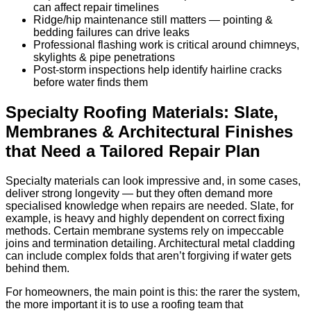
can affect repair timelines
Ridge/hip maintenance still matters — pointing &
bedding failures can drive leaks
Professional flashing work is critical around chimneys,
skylights & pipe penetrations
Post-storm inspections help identify hairline cracks
before water finds them
Specialty Roofing Materials: Slate,
Membranes & Architectural Finishes
that Need a Tailored Repair Plan
Specialty materials can look impressive and, in some cases,
deliver strong longevity — but they often demand more
specialised knowledge when repairs are needed. Slate, for
example, is heavy and highly dependent on correct fixing
methods. Certain membrane systems rely on impeccable
joins and termination detailing. Architectural metal cladding
can include complex folds that aren’t forgiving if water gets
behind them.
For homeowners, the main point is this: the rarer the system,
the more important it is to use a roofing team that