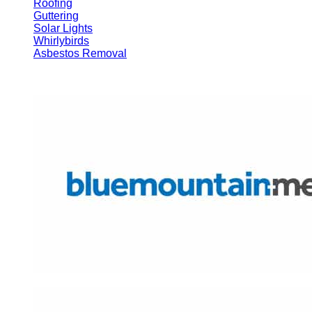
Roofing
Guttering
Solar Lights
Whirlybirds
Asbestos Removal
Brands We Use