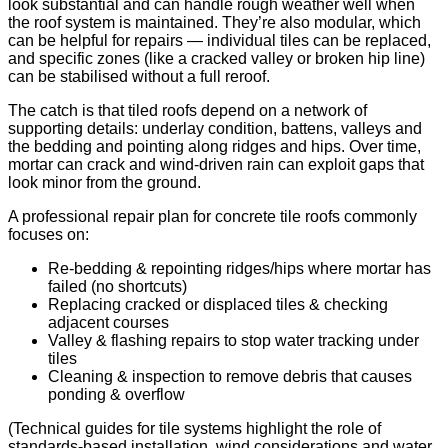
look substantial and can handle rough weather well when
the roof system is maintained. They’re also modular, which
can be helpful for repairs — individual tiles can be replaced,
and specific zones (like a cracked valley or broken hip line)
can be stabilised without a full reroof.
The catch is that tiled roofs depend on a network of
supporting details: underlay condition, battens, valleys and
the bedding and pointing along ridges and hips. Over time,
mortar can crack and wind-driven rain can exploit gaps that
look minor from the ground.
A professional repair plan for concrete tile roofs commonly
focuses on:
Re-bedding & repointing ridges/hips where mortar has
failed (no shortcuts)
Replacing cracked or displaced tiles & checking
adjacent courses
Valley & flashing repairs to stop water tracking under
tiles
Cleaning & inspection to remove debris that causes
ponding & overflow
(Technical guides for tile systems highlight the role of
standards-based installation, wind considerations and water