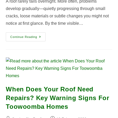
A roof rarely fails overnight. More often, problems
develop gradually—quietly progressing through small
cracks, loose materials or subtle changes you might not
notice at first glance. By the time visible…
Continue Reading
When Does Your Roof Need
Repairs? Key Warning Signs For
Toowoomba Homes