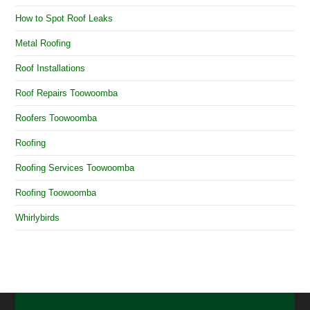
How to Spot Roof Leaks
Metal Roofing
Roof Installations
Roof Repairs Toowoomba
Roofers Toowoomba
Roofing
Roofing Services Toowoomba
Roofing Toowoomba
Whirlybirds