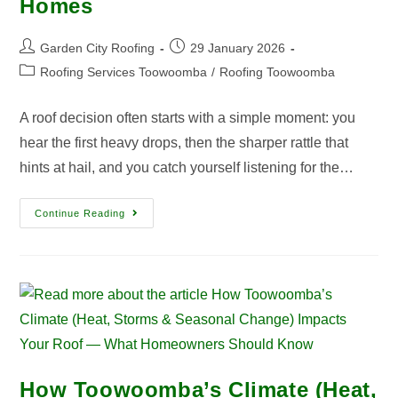
Homes
Garden City Roofing
29 January 2026
Roofing Services Toowoomba
/
Roofing Toowoomba
A roof decision often starts with a simple moment: you
hear the first heavy drops, then the sharper rattle that
hints at hail, and you catch yourself listening for the…
Continue Reading
How Toowoomba’s Climate (Heat,