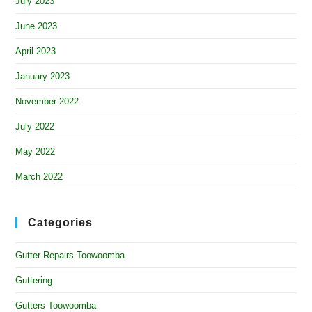
July 2023
June 2023
April 2023
January 2023
November 2022
July 2022
May 2022
March 2022
Categories
Gutter Repairs Toowoomba
Guttering
Gutters Toowoomba