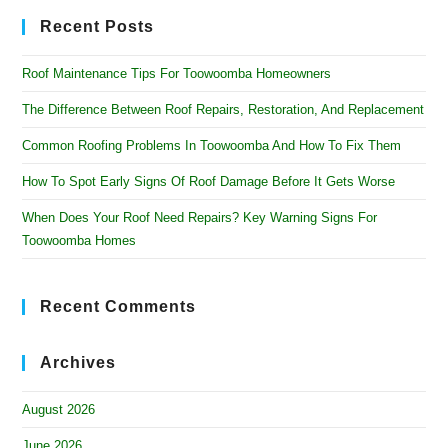
Recent Posts
Roof Maintenance Tips For Toowoomba Homeowners
The Difference Between Roof Repairs, Restoration, And Replacement
Common Roofing Problems In Toowoomba And How To Fix Them
How To Spot Early Signs Of Roof Damage Before It Gets Worse
When Does Your Roof Need Repairs? Key Warning Signs For
Toowoomba Homes
Recent Comments
Archives
August 2026
June 2026