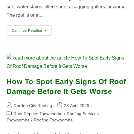
see: water stains, lifted sheets, sagging gutters, or worse.
The roof is one…
Continue Reading
How To Spot Early Signs Of Roof
Damage Before It Gets Worse
Garden City Roofing
23 April 2026
Roof Repairs Toowoomba
/
Roofing Services
Toowoomba
/
Roofing Toowoomba