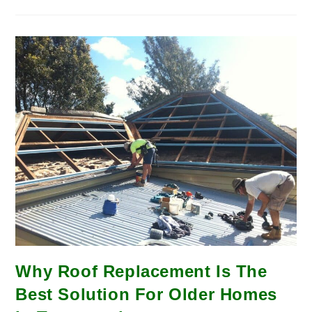
Why Roof Replacement Is The
Best Solution For Older Homes