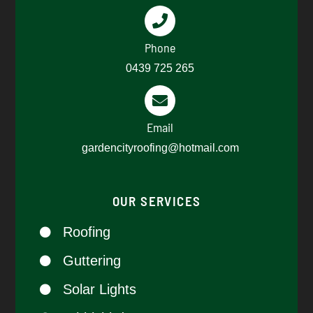
Phone
0439 725 265​
Email
gardencityroofing@hotmail.com​
OUR SERVICES
Roofing
Guttering
Solar Lights