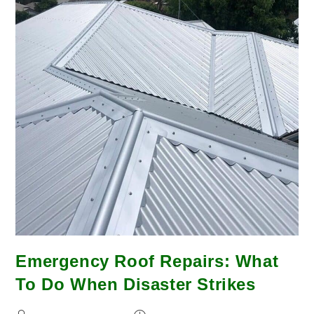
Emergency Roof Repairs: What
To Do When Disaster Strikes