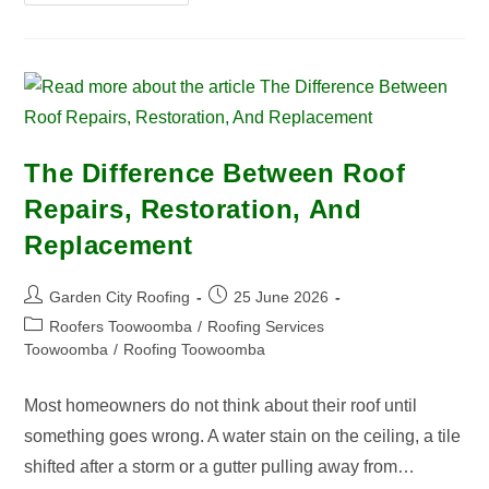
The Difference Between Roof
Repairs, Restoration, And
Replacement
Garden City Roofing
25 June 2026
Roofers Toowoomba
/
Roofing Services
Toowoomba
/
Roofing Toowoomba
Most homeowners do not think about their roof until
something goes wrong. A water stain on the ceiling, a tile
shifted after a storm or a gutter pulling away from…