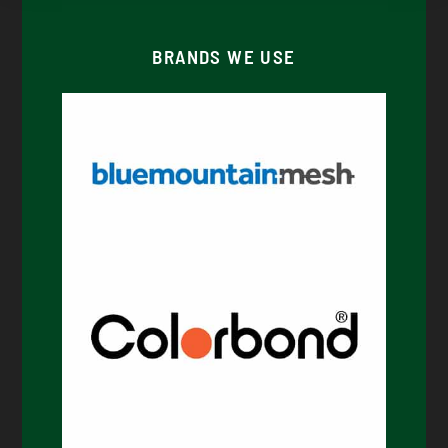
BRANDS WE USE