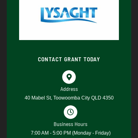
CONTACT GRANT TODAY
Address
40 Mabel St, Toowoomba City QLD 4350
Business Hours
7:00 AM - 5:00 PM (Monday - Friday)