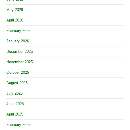
May 2026
April 2026
February 2026
January 2026
December 2025
November 2025
October 2025
August 2025
July 2025
June 2025
April 2025
February 2025