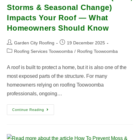
Storms & Seasonal Change)
Impacts Your Roof — What
Homeowners Should Know
Garden City Roofing
19 December 2025
Roofing Services Toowoomba
/
Roofing Toowoomba
A roof is built to protect a home, but it is also one of the
most exposed parts of the structure. For many
homeowners relying on roofing Toowoomba
professionals, ongoing…
Continue Reading