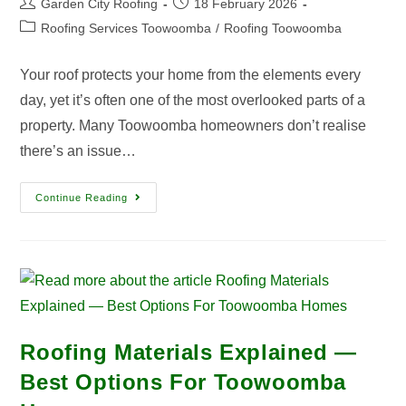
Garden City Roofing
18 February 2026
Roofing Services Toowoomba
/
Roofing Toowoomba
Your roof protects your home from the elements every
day, yet it’s often one of the most overlooked parts of a
property. Many Toowoomba homeowners don’t realise
there’s an issue…
Continue Reading
Roofing Materials Explained —
Best Options For Toowoomba