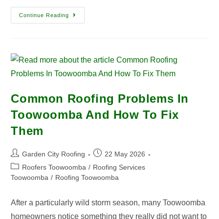
Continue Reading
Common Roofing Problems In
Toowoomba And How To Fix
Them
Garden City Roofing
22 May 2026
Roofers Toowoomba
/
Roofing Services
Toowoomba
/
Roofing Toowoomba
After a particularly wild storm season, many Toowoomba
homeowners notice something they really did not want to