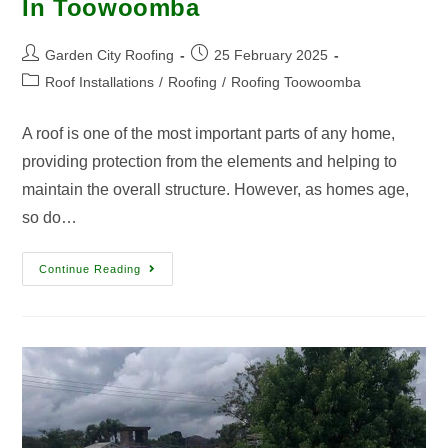
In Toowoomba
Garden City Roofing
25 February 2025
Roof Installations
/
Roofing
/
Roofing Toowoomba
A roof is one of the most important parts of any home,
providing protection from the elements and helping to
maintain the overall structure. However, as homes age,
so do…
Continue Reading