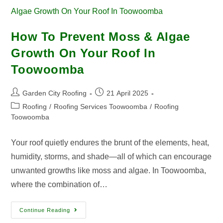
How To Prevent Moss & Algae
Growth On Your Roof In
Toowoomba
Garden City Roofing
21 April 2025
Roofing
/
Roofing Services Toowoomba
/
Roofing
Toowoomba
Your roof quietly endures the brunt of the elements, heat,
humidity, storms, and shade—all of which can encourage
unwanted growths like moss and algae. In Toowoomba,
where the combination of…
Continue Reading