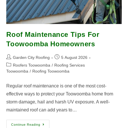
Roof Maintenance Tips For
Toowoomba Homeowners
Garden City Roofing
5 August 2026
Roofers Toowoomba
/
Roofing Services
Toowoomba
/
Roofing Toowoomba
Regular roof maintenance is one of the most cost-
effective ways to protect your Toowoomba home from
storm damage, hail and harsh UV exposure. A well-
maintained roof can add years to…
Continue Reading