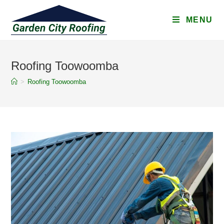
MENU
Roofing Toowoomba
>
Roofing Toowoomba