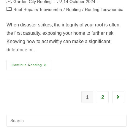
Garden City Roofing
14 October 2024
Roof Repairs Toowoomba
/
Roofing
/
Roofing Toowoomba
When disaster strikes, the integrity of your roof is often
the first casualty, exposing your home to further risk.
Knowing how to act swiftly can make a significant
difference in…
Continue Reading
1
2