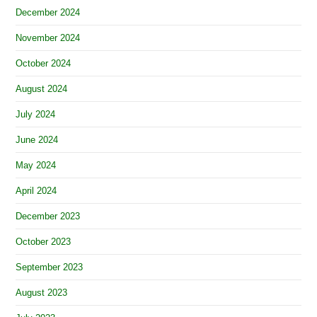
December 2024
November 2024
October 2024
August 2024
July 2024
June 2024
May 2024
April 2024
December 2023
October 2023
September 2023
August 2023