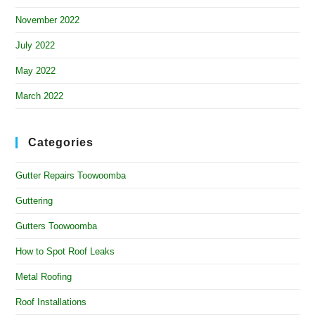
November 2022
July 2022
May 2022
March 2022
Categories
Gutter Repairs Toowoomba
Guttering
Gutters Toowoomba
How to Spot Roof Leaks
Metal Roofing
Roof Installations