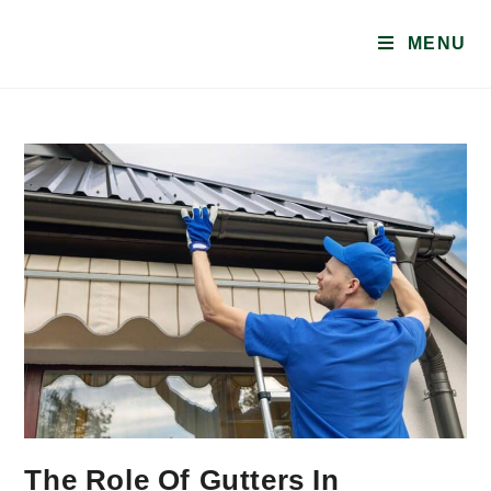
MENU
The Role Of Gutters In