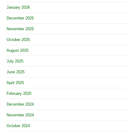
January 2026
December 2025
November 2025
October 2025
August 2025
July 2025
June 2025
April 2025
February 2025
December 2024
November 2024
October 2024