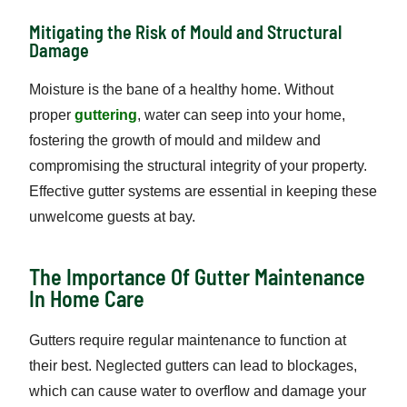
Mitigating the Risk of Mould and Structural
Damage
Moisture is the bane of a healthy home. Without
proper
guttering
, water can seep into your home,
fostering the growth of mould and mildew and
compromising the structural integrity of your property.
Effective gutter systems are essential in keeping these
unwelcome guests at bay.
The Importance Of Gutter Maintenance
In Home Care
Gutters require regular maintenance to function at
their best. Neglected gutters can lead to blockages,
which can cause water to overflow and damage your