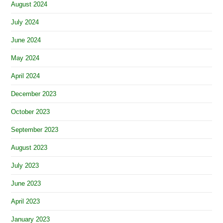
August 2024
July 2024
June 2024
May 2024
April 2024
December 2023
October 2023
September 2023
August 2023
July 2023
June 2023
April 2023
January 2023