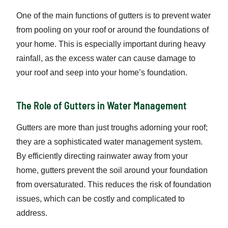
One of the main functions of gutters is to prevent water
from pooling on your roof or around the foundations of
your home. This is especially important during heavy
rainfall, as the excess water can cause damage to
your roof and seep into your home’s foundation.
The Role of Gutters in Water Management
Gutters are more than just troughs adorning your roof;
they are a sophisticated water management system.
By efficiently directing rainwater away from your
home, gutters prevent the soil around your foundation
from oversaturated. This reduces the risk of foundation
issues, which can be costly and complicated to
address.