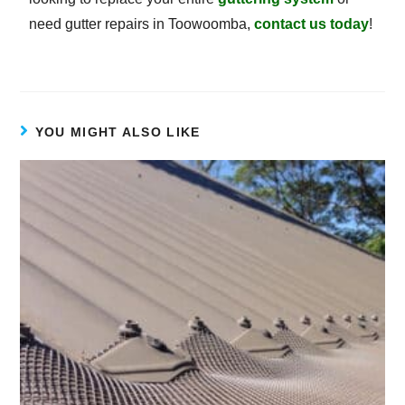
need gutter repairs in Toowoomba,
contact us today
!
YOU MIGHT ALSO LIKE