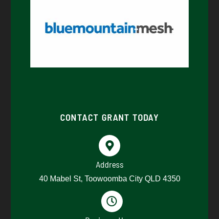
CONTACT GRANT TODAY
Address
40 Mabel St, Toowoomba City QLD 4350