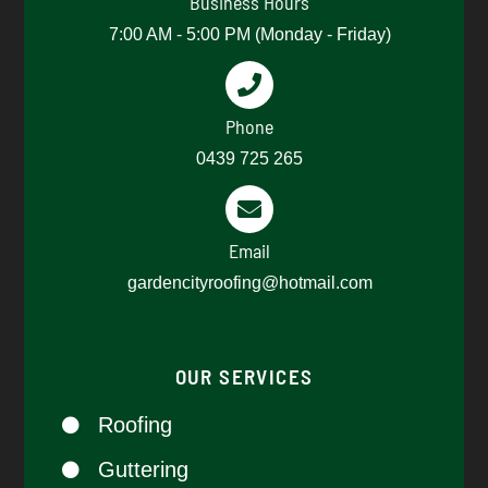
Business Hours
7:00 AM - 5:00 PM (Monday - Friday)
Phone
0439 725 265​
Email
gardencityroofing@hotmail.com​
OUR SERVICES
Roofing
Guttering