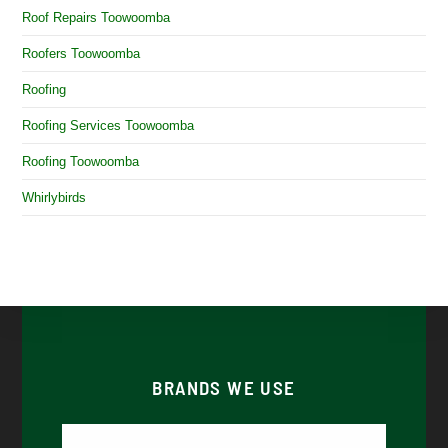
Roof Repairs Toowoomba
Roofers Toowoomba
Roofing
Roofing Services Toowoomba
Roofing Toowoomba
Whirlybirds
BRANDS WE USE