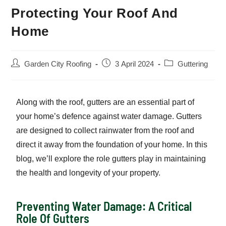
Protecting Your Roof And
Home
Garden City Roofing
3 April 2024
Guttering
Along with the roof, gutters are an essential part of
your home’s defence against water damage. Gutters
are designed to collect rainwater from the roof and
direct it away from the foundation of your home. In this
blog, we’ll explore the role gutters play in maintaining
the health and longevity of your property.
Preventing Water Damage: A Critical
Role Of Gutters