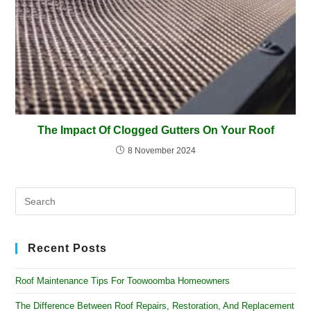
The Impact Of Clogged Gutters On Your Roof
8 November 2024
Recent Posts
Roof Maintenance Tips For Toowoomba Homeowners
The Difference Between Roof Repairs, Restoration, And Replacement