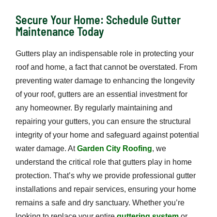
Secure Your Home: Schedule Gutter
Maintenance Today
Gutters play an indispensable role in protecting your
roof and home, a fact that cannot be overstated. From
preventing water damage to enhancing the longevity
of your roof, gutters are an essential investment for
any homeowner. By regularly maintaining and
repairing your gutters, you can ensure the structural
integrity of your home and safeguard against potential
water damage. At
Garden City Roofing
, we
understand the critical role that gutters play in home
protection. That’s why we provide professional gutter
installations and repair services, ensuring your home
remains a safe and dry sanctuary. Whether you’re
looking to replace your entire
guttering system
or