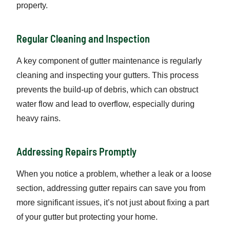
property.
Regular Cleaning and Inspection
A key component of gutter maintenance is regularly
cleaning and inspecting your gutters. This process
prevents the build-up of debris, which can obstruct
water flow and lead to overflow, especially during
heavy rains.
Addressing Repairs Promptly
When you notice a problem, whether a leak or a loose
section, addressing gutter repairs can save you from
more significant issues, it’s not just about fixing a part
of your gutter but protecting your home.