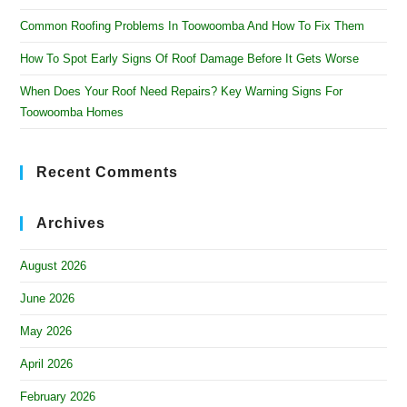
Common Roofing Problems In Toowoomba And How To Fix Them
How To Spot Early Signs Of Roof Damage Before It Gets Worse
When Does Your Roof Need Repairs? Key Warning Signs For
Toowoomba Homes
Recent Comments
Archives
August 2026
June 2026
May 2026
April 2026
February 2026